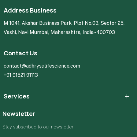
Address Business
M 1041, Akshar Business Park, Plot No.03, Sector 25,
Vashi, Navi Mumbai, Maharashtra, India - 400703
Contact Us
contact@adhrysalifescience.com
+91 91521 91113
Services
Newsletter
Stay subscribed to our newsletter