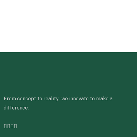
From concept to reality - we innovate to make a
difference.