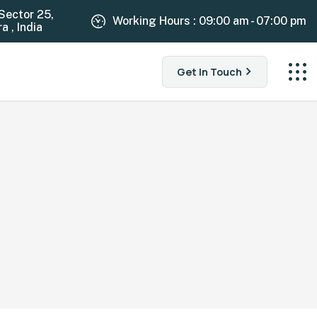
Sector 25,
Working Hours : 09:00 am - 07:00 pm
 , India
Get In Touch