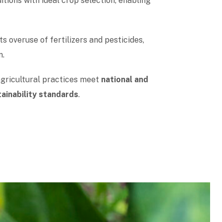
itions with ideal crop selection, enabling
s overuse of fertilizers and pesticides,
n.
agricultural practices meet
national and
tainability standards
.