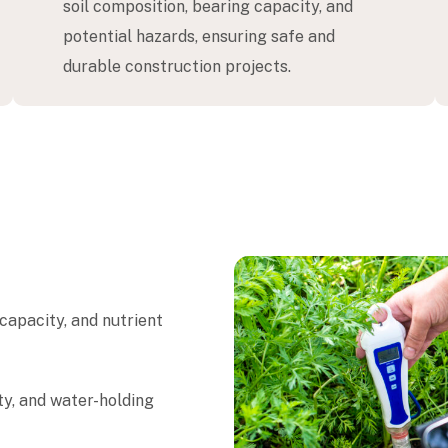
soil composition, bearing capacity, and
potential hazards, ensuring safe and
durable construction projects.
 capacity, and nutrient
ity, and water-holding