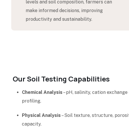
levels and soil composition, farmers can
make informed decisions, improving
productivity and sustainability.
Our Soil Testing Capabilities
Chemical Analysis
– pH, salinity, cation exchange
profiling.
Physical Analysis
– Soil texture, structure, poros
capacity.