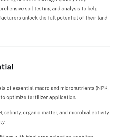
rehensive soil testing and analysis to help
cturers unlock the full potential of their land
tial
els of essential macro and micronutrients (NPK,
 to optimize fertilizer application.
, salinity, organic matter, and microbial activity
ty.