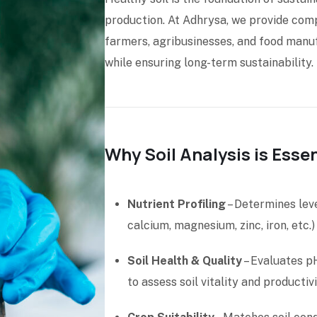
production. At Adhrysa, we provide comp
farmers, agribusinesses, and food manufa
while ensuring long-term sustainability.
Why Soil Analysis is Essen
Nutrient Profiling
– Determines lev
calcium, magnesium, zinc, iron, etc.)
Soil Health & Quality
– Evaluates pH
to assess soil vitality and productivi