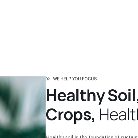
WE HELP YOU FOCUS
H
e
a
l
t
h
y
S
o
i
l
C
r
o
p
s
,
H
e
a
l
t
Healthy soil is the foundation of sustai