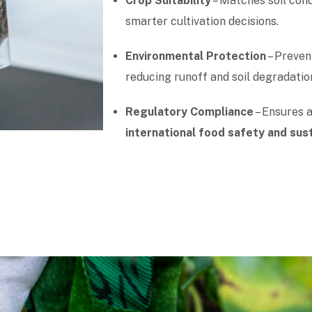
Crop Suitability
– Matches soil cond
smarter cultivation decisions.
Environmental Protection
– Prevent
reducing runoff and soil degradatio
Regulatory Compliance
– Ensures 
international food safety and sus