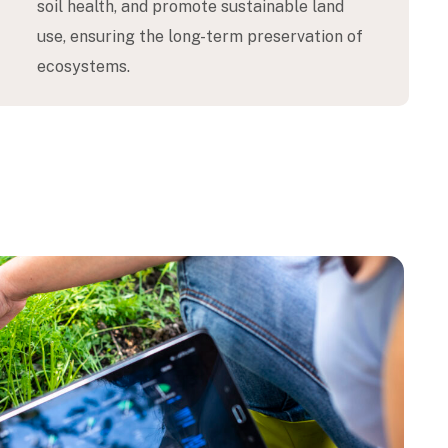
soil health, and promote sustainable land
use, ensuring the long-term preservation of
ecosystems.