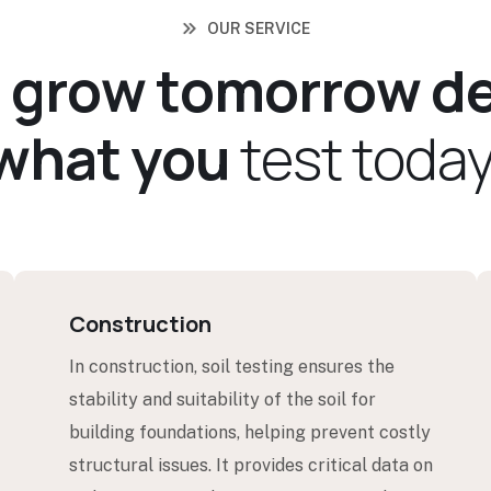
OUR SERVICE
u
g
r
o
w
t
o
m
o
r
r
o
w
d
w
h
a
t
y
o
u
t
e
s
t
t
o
d
a
Construction
In construction, soil testing ensures the
stability and suitability of the soil for
building foundations, helping prevent costly
structural issues. It provides critical data on