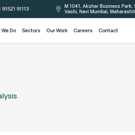
M 1041, Akshar Business Park, 
1 91521 91113
Vashi, Navi Mumbai, Maharashtra
 We Do
Sectors
Our Work
Careers
Contact
alysis