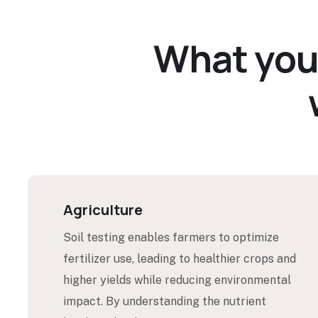
W
h
a
t
y
o
Agriculture
Soil testing enables farmers to optimize
fertilizer use, leading to healthier crops and
higher yields while reducing environmental
impact. By understanding the nutrient