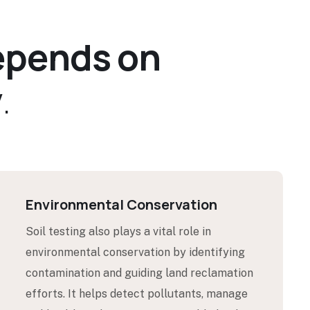
e
p
e
n
d
s
o
n
y
.
Environmental Conservation
Soil testing also plays a vital role in
environmental conservation by identifying
contamination and guiding land reclamation
efforts. It helps detect pollutants, manage