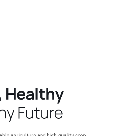
,
H
e
a
l
t
h
y
h
y
F
u
t
u
r
e
nable agriculture and high-quality crop