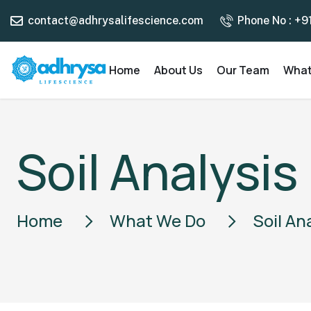
contact@adhrysalifescience.com
Phone No : +9
Home
About Us
Our Team
What
Soil Analysis
Home
What We Do
Soil An