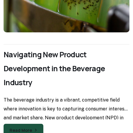
Navigating New Product
Development in the Beverage
Industry
The beverage industry is a vibrant, competitive field
where innovation is key to capturing consumer interest
and market share. New product development (NPD) in
this
Read More