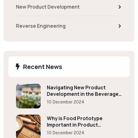
New Product Development
Reverse Engineering
Recent News
Navigating New Product
Development in the Beverage
Industry
10 December 2024
Why is Food Prototype
Important in Product
Development?
10 December 2024