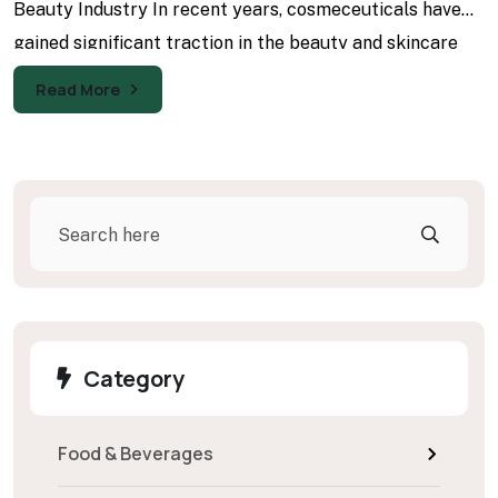
Beauty Industry In recent years, cosmeceuticals have
gained significant traction in the beauty and skincare
industry, reflecting a
Read More
Search
Category
Food & Beverages