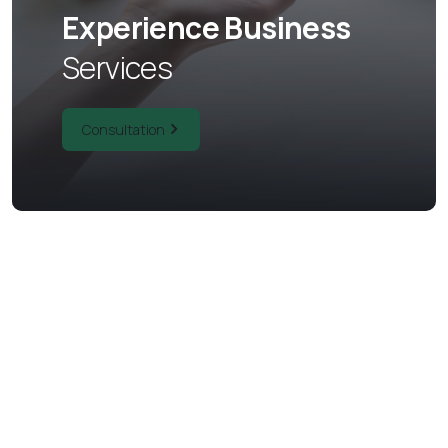
Experience Business
Services
Consultation