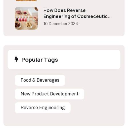
How Does Reverse
Engineering of Cosmeceutical
Benefits Industries?
10 December 2024
Popular Tags
Food & Beverages
New Product Development
Reverse Engineering