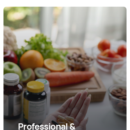
Professional &