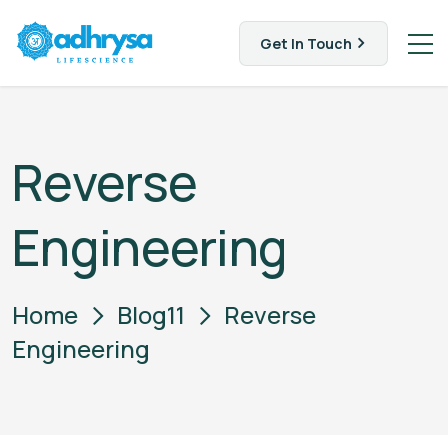
Get In Touch
Reverse
Engineering
Home
Blog11
Reverse
Engineering