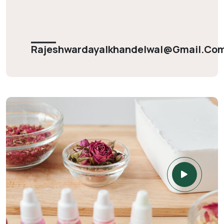
Rajeshwardayalkhandelwal@gmail.co