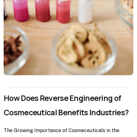
How Does Reverse Engineering of
Cosmeceutical Benefits Industries?
The Growing Importance of Cosmeceuticals in the