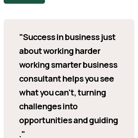
"Success in business just
about working harder
working smarter business
consultant helps you see
what you can't, turning
challenges into
opportunities and guiding
."