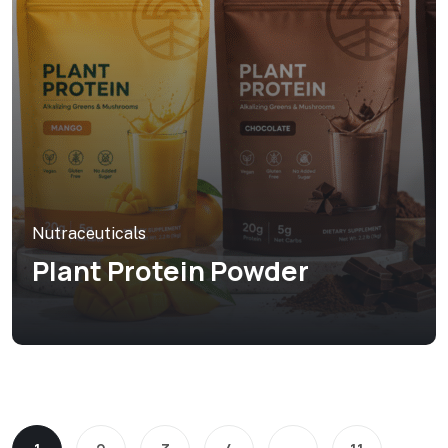
Nutraceuticals
Plant Protein Powder