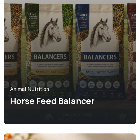
Animal Nutrition
Horse Feed Balancer