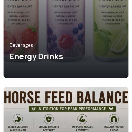
Beverages
Energy Drinks