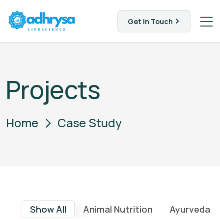
Get In Touch
Projects
Home
Case Study
Show All
Animal Nutrition
Ayurveda