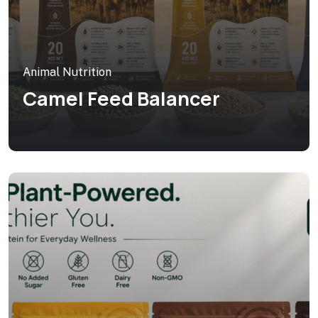
Animal Nutrition
Camel Feed Balancer