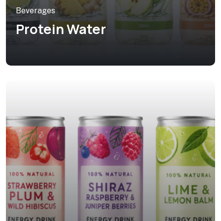
Beverages
Protein Water