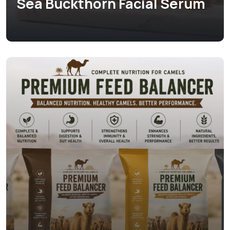
Sea Buckthorn Facial Serum