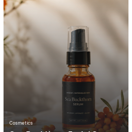
Cosmetics